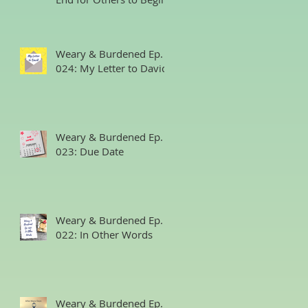
Weary & Burdened Ep.
024: My Letter to David
Weary & Burdened Ep.
023: Due Date
Weary & Burdened Ep.
022: In Other Words
Weary & Burdened Ep.