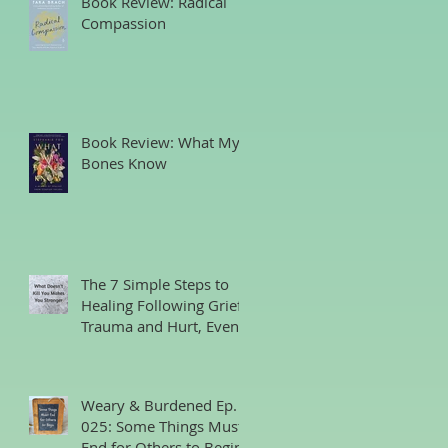
Book Review: Radical
Compassion
Book Review: What My
Bones Know
The 7 Simple Steps to
Healing Following Grief,
Trauma and Hurt, Even
if You’ve Been Burying,
Avoidin
Weary & Burdened Ep.
025: Some Things Must
End for Others to Begin