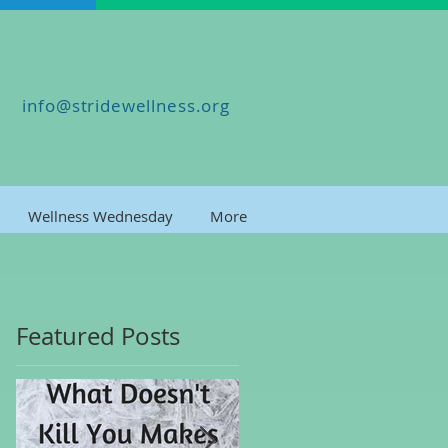
info@stridewellness.org
Wellness Wednesday
More
Featured Posts
ng