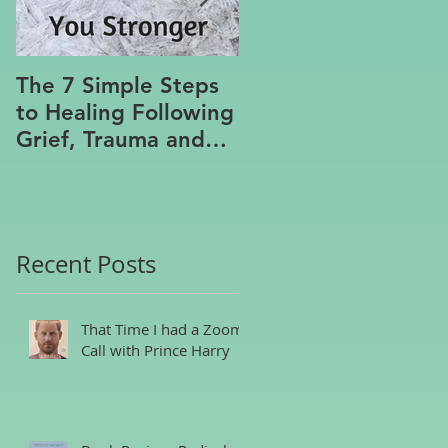
The 7 Simple Steps
Where the Meanin
to Healing Following
Lies
Grief, Trauma and
Hurt, Even if You’ve
Been Burying,
Avoidin
Recent Posts
That Time I had a Zoom
Call with Prince Harry