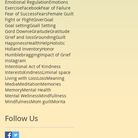
Emotional Regulation
Emotions
Exercise
Facebook
Fear of Failure
Fear of Success
Fears
Female Guilt
Fight or Flight
Giver
Goal
Goal setting
Goall Setting
Gord Downie
Graitude
Gratitude
Grief and loss
Grounding
Guilt
Happiness
Health
Help
Holistic
Holland Inventory
Honor
Humblebragging
Impact of Grief
Instagram
Intentional Act of Kindness
Interests
Kindness
Liminal space
Living with Loss
Loss
Meaning
Media
Meditation
Memories
Memory
Mental Health
Mental Wellness
Mindfullness
Mindfulness
Mom guilt
Morita
Follow Us