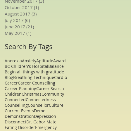
November 2017
(3)
3 posts
October 2017
(1)
1 post
August 2017
(3)
3 posts
July 2017
(6)
6 posts
June 2017
(21)
21 posts
May 2017
(1)
1 post
Search By Tags
Anorexia
Anxiety
Aptitude
Award
BC Children's Hospital
Balance
Begin all things with gratitude
Blog
Breathing Technique
Cardio
Career
Career Counselling
Career Planning
Career Search
Children
Christmas
Community
Connected
Connectedness
Counselling
Counsellor
Culture
Current Events
Demo
Demonstration
Depression
Disconnect
Dr. Gabor Mate
Eating Disorder
Emergency