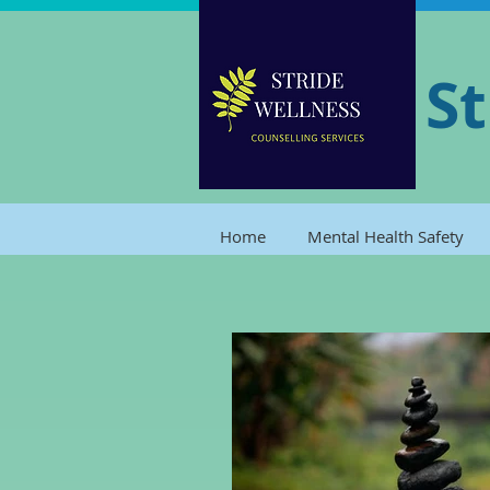
St
Home
Mental Health Safety