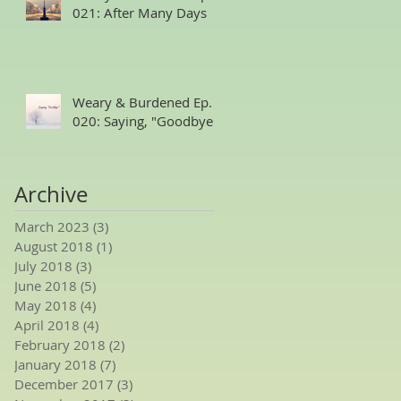
021: After Many Days
Weary & Burdened Ep.
020: Saying, "Goodbye."
Archive
March 2023
(3)
3 posts
August 2018
(1)
1 post
July 2018
(3)
3 posts
June 2018
(5)
5 posts
May 2018
(4)
4 posts
April 2018
(4)
4 posts
February 2018
(2)
2 posts
January 2018
(7)
7 posts
December 2017
(3)
3 posts