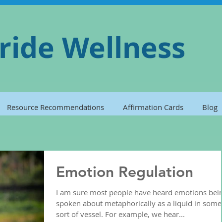
ride Wellness
Resource Recommendations
Affirmation Cards
Blog
Emotion Regulation
I am sure most people have heard emotions bei
spoken about metaphorically as a liquid in some
sort of vessel. For example, we hear...