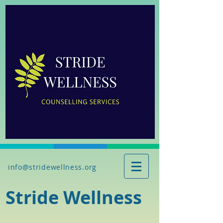
info@stridewellness.org
Stride Wellness