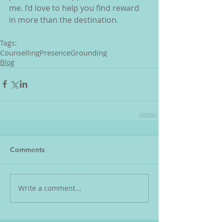
me. I’d love to help you find reward 
in more than the destination.
Tags:
Counselling
Presence
Grounding
Blog
Comments
Write a comment...