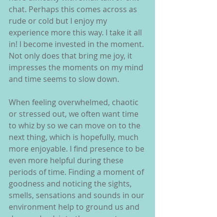
chat. Perhaps this comes across as 
rude or cold but I enjoy my 
experience more this way. I take it all 
in! I become invested in the moment. 
Not only does that bring me joy, it 
impresses the moments on my mind 
and time seems to slow down.
When feeling overwhelmed, chaotic 
or stressed out, we often want time 
to whiz by so we can move on to the 
next thing, which is hopefully, much 
more enjoyable. I find presence to be 
even more helpful during these 
periods of time. Finding a moment of 
goodness and noticing the sights, 
smells, sensations and sounds in our 
environment help to ground us and 