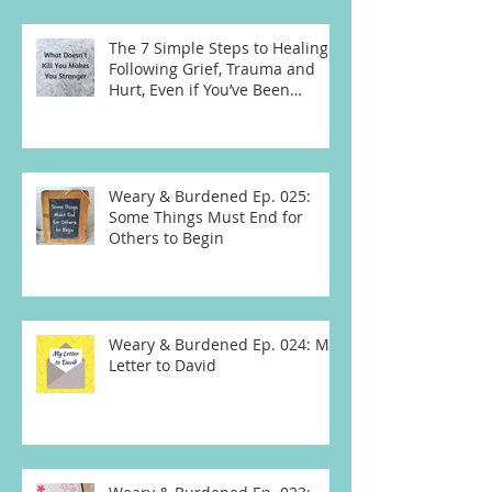
The 7 Simple Steps to Healing
Following Grief, Trauma and
Hurt, Even if You’ve Been
Burying, Avoidin
Weary & Burdened Ep. 025:
Some Things Must End for
Others to Begin
Weary & Burdened Ep. 024: My
Letter to David