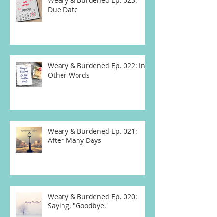
Weary & Burdened Ep. 023:
Due Date
Weary & Burdened Ep. 022: In
Other Words
Weary & Burdened Ep. 021:
After Many Days
Weary & Burdened Ep. 020:
Saying, "Goodbye."