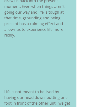
draw us back into the present 
moment. Even when things aren’t 
going our way and life is tough at 
that time, grounding and being 
present has a calming effect and 
allows us to experience life more 
richly.
Life is not meant to be lived by 
having our head down, putting one 
foot in front of the other until we get 