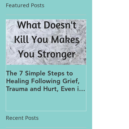
Featured Posts
The 7 Simple Steps to
Where the Me
Healing Following Grief,
Trauma and Hurt, Even if
You’ve Been Burying,
Avoidin
Recent Posts