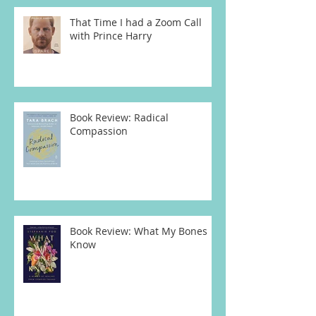
That Time I had a Zoom Call
with Prince Harry
Book Review: Radical
Compassion
Book Review: What My Bones
Know