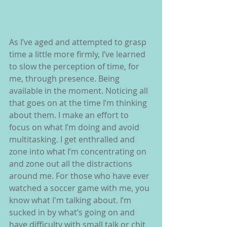
As I’ve aged and attempted to grasp 
time a little more firmly, I’ve learned 
to slow the perception of time, for 
me, through presence. Being 
available in the moment. Noticing all 
that goes on at the time I’m thinking 
about them. I make an effort to 
focus on what I’m doing and avoid 
multitasking. I get enthralled and 
zone into what I’m concentrating on 
and zone out all the distractions 
around me. For those who have ever 
watched a soccer game with me, you 
know what I'm talking about. I’m 
sucked in by what’s going on and 
have difficulty with small talk or chit 