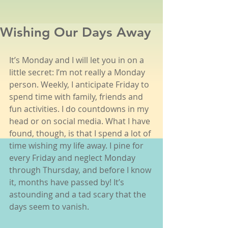
Wishing Our Days Away
It’s Monday and I will let you in on a 
little secret: I’m not really a Monday 
person. Weekly, I anticipate Friday to 
spend time with family, friends and 
fun activities. I do countdowns in my 
head or on social media. What I have 
found, though, is that I spend a lot of 
time wishing my life away. I pine for 
every Friday and neglect Monday 
through Thursday, and before I know 
it, months have passed by! It’s 
astounding and a tad scary that the 
days seem to vanish.