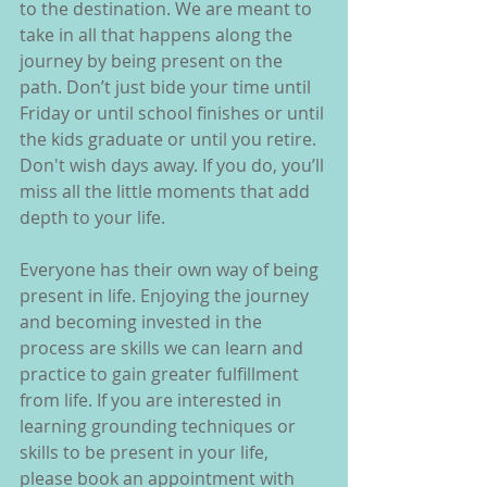
to the destination. We are meant to 
take in all that happens along the 
journey by being present on the 
path. Don’t just bide your time until 
Friday or until school finishes or until 
the kids graduate or until you retire. 
Don't wish days away. If you do, you’ll 
miss all the little moments that add 
depth to your life. 
Everyone has their own way of being 
present in life. Enjoying the journey 
and becoming invested in the 
process are skills we can learn and 
practice to gain greater fulfillment 
from life. If you are interested in 
learning grounding techniques or 
skills to be present in your life, 
please book an appointment with 