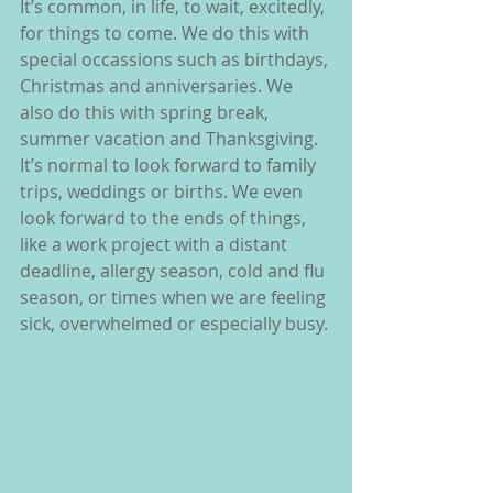
It’s common, in life, to wait, excitedly, 
for things to come. We do this with 
special occassions such as birthdays, 
Christmas and anniversaries. We 
also do this with spring break, 
summer vacation and Thanksgiving. 
It’s normal to look forward to family 
trips, weddings or births. We even 
look forward to the ends of things, 
like a work project with a distant 
deadline, allergy season, cold and flu 
season, or times when we are feeling 
sick, overwhelmed or especially busy. 