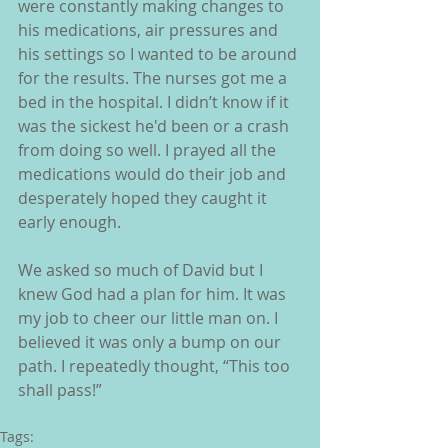
were constantly making changes to 
his medications, air pressures and 
his settings so I wanted to be around 
for the results. The nurses got me a 
bed in the hospital. I didn’t know if it 
was the sickest he'd been or a crash 
from doing so well. I prayed all the 
medications would do their job and 
desperately hoped they caught it 
early enough.
We asked so much of David but I 
knew God had a plan for him. It was 
my job to cheer our little man on. I 
believed it was only a bump on our 
path. I repeatedly thought, “This too 
shall pass!”
Tags: