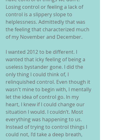
Losing control or feeling a lack of 
control is a slippery slope to 
helplessness. Admittedly that was 
the feeling that characterized much 
of my November and December.
I wanted 2012 to be different. I 
wanted that icky feeling of being a 
useless bystander gone. I did the 
only thing I could think of, I 
relinquished control. Even though it 
wasn't mine to begin with, I mentally 
let the idea of control go. In my 
heart, I knew if I could change our 
situation I would. I couldn’t. Most 
everything was happening to us. 
Instead of trying to control things I 
could not, I’d take a deep breath, 