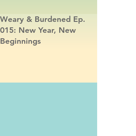
Weary & Burdened Ep.
015: New Year, New
Beginnings