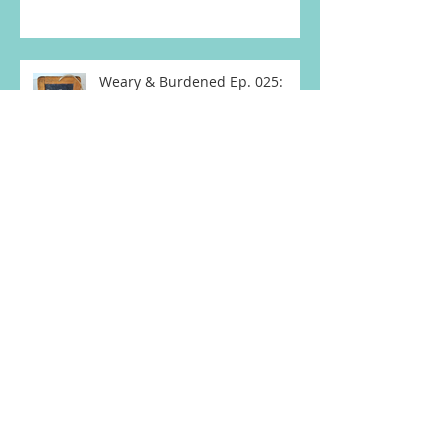
Burying, Avoidin
Weary & Burdened Ep. 025:
Some Things Must End for
Others to Begin
Weary & Burdened Ep. 024: My
Letter to David
Weary & Burdened Ep. 023:
Due Date