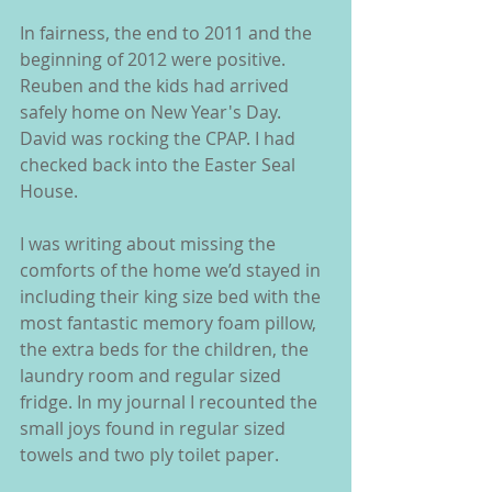
In fairness, the end to 2011 and the 
beginning of 2012 were positive. 
Reuben and the kids had arrived 
safely home on New Year's Day. 
David was rocking the CPAP. I had 
checked back into the Easter Seal 
House.
I was writing about missing the 
comforts of the home we’d stayed in 
including their king size bed with the 
most fantastic memory foam pillow, 
the extra beds for the children, the 
laundry room and regular sized 
fridge. In my journal I recounted the 
small joys found in regular sized 
towels and two ply toilet paper.