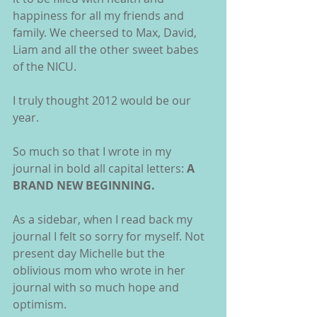
happiness for all my friends and 
family. We cheersed to Max, David, 
Liam and all the other sweet babes 
of the NICU.
I truly thought 2012 would be our 
year.
So much so that I wrote in my 
journal in bold all capital letters: 
A 
BRAND NEW BEGINNING.
As a sidebar, when I read back my 
journal I felt so sorry for myself. Not 
present day Michelle but the 
oblivious mom who wrote in her 
journal with so much hope and 
optimism.