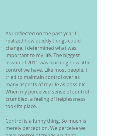
As I reflected on the past year I 
realized how quickly things could 
change. I determined what was 
important to my life. The biggest 
lesson of 2011 was learning how little 
control we have. Like most people, I 
tried to maintain control over as 
many aspects of my life as possible.  
When my perceived sense of control 
crumbled, a feeling of helplessness 
took its place.
Control is a funny thing. So much is 
merely perception. We perceive we 
have control of things we don’t. 