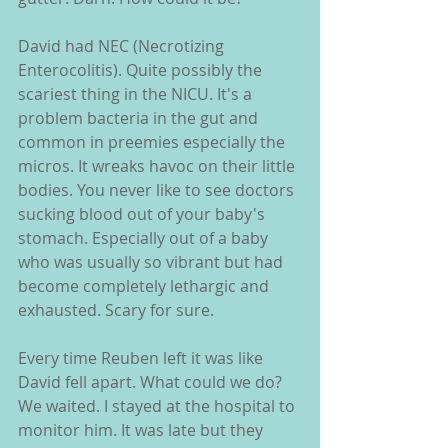
David had NEC (Necrotizing 
Enterocolitis). Quite possibly the 
scariest thing in the NICU. It's a 
problem bacteria in the gut and 
common in preemies especially the 
micros. It wreaks havoc on their little 
bodies. You never like to see doctors 
sucking blood out of your baby's 
stomach. Especially out of a baby 
who was usually so vibrant but had 
become completely lethargic and 
exhausted. Scary for sure.
Every time Reuben left it was like 
David fell apart. What could we do? 
We waited. I stayed at the hospital to 
monitor him. It was late but they 