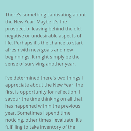
There’s something captivating about 
the New Year. Maybe it’s the 
prospect of leaving behind the old, 
negative or undesirable aspects of 
life. Perhaps it’s the chance to start 
afresh with new goals and new 
beginnings. It might simply be the 
sense of surviving another year.
I’ve determined there's two things I 
appreciate about the New Year: the 
first is opportunity for reflection. I 
savour the time thinking on all that 
has happened within the previous 
year. Sometimes I spend time 
noticing, other times I evaluate. It’s 
fulfilling to take inventory of the 