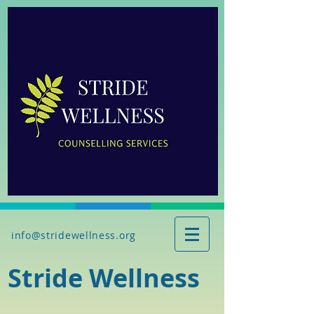
info@stridewellness.org
Stride Wellness