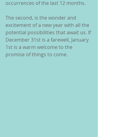
occurrences of the last 12 months.
The second, is the wonder and 
excitement of a new year with all the 
potential possibilities that await us. If 
December 31st is a farewell, January 
1st is a warm welcome to the 
promise of things to come.