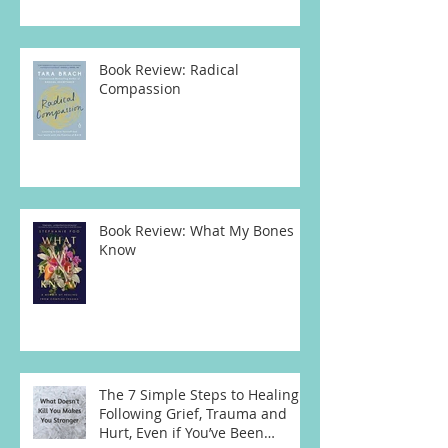
Book Review: Radical
Compassion
Book Review: What My Bones
Know
The 7 Simple Steps to Healing
Following Grief, Trauma and
Hurt, Even if You’ve Been