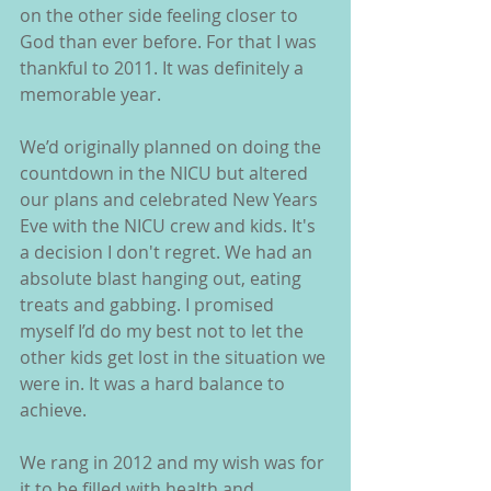
on the other side feeling closer to 
God than ever before. For that I was 
thankful to 2011. It was definitely a 
memorable year.
We’d originally planned on doing the 
countdown in the NICU but altered 
our plans and celebrated New Years 
Eve with the NICU crew and kids. It's 
a decision I don't regret. We had an 
absolute blast hanging out, eating 
treats and gabbing. I promised 
myself I’d do my best not to let the 
other kids get lost in the situation we 
were in. It was a hard balance to 
achieve.
We rang in 2012 and my wish was for 
it to be filled with health and 