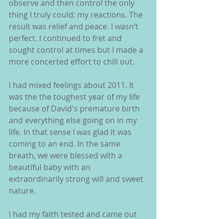
observe and then control the only 
thing I truly could: my reactions. The 
result was relief and peace. I wasn’t 
perfect. I continued to fret and 
sought control at times but I made a 
more concerted effort to chill out.
I had mixed feelings about 2011. It 
was the the toughest year of my life 
because of David's premature birth 
and everything else going on in my 
life. In that sense I was glad it was 
coming to an end. In the same 
breath, we were blessed with a 
beautiful baby with an 
extraordinarily strong will and sweet 
nature.
I had my faith tested and came out 