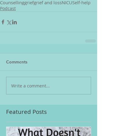
Counselling
grief
grief and loss
NICU
Self-help
Podcast
Comments
Write a comment...
Featured Posts