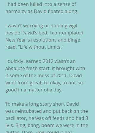
I had been lulled into a sense of 
normalcy as David floated along.
I wasn’t worrying or holding vigil 
beside David’s bed. I contemplated 
New Year's resolutions and binge 
read, “Life without Limits.”
I quickly learned 2012 wasn’t an 
absolute fresh start. It brought with 
it some of the mess of 2011. David 
went from great, to okay, to not-so-
good in a matter of a day.
To make a long story short David 
was reintubated and put back on the 
oscillator, he was off feeds and had 3 
IV's. Bing, bang, boom we were in the 
gutter. Darn. How could it be?