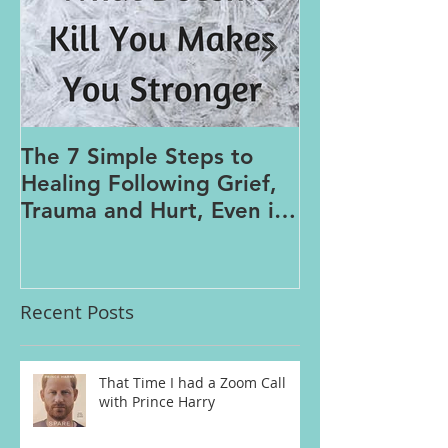
The 7 Simple Steps to
Where the Me
Healing Following Grief,
Trauma and Hurt, Even if
You’ve Been Burying,
Avoidin
Recent Posts
That Time I had a Zoom Call
with Prince Harry