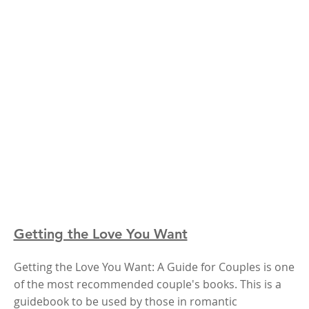
Getting the Love You Want
Getting the Love You Want: A Guide for Couples is one
of the most recommended couple's books. This is a
guidebook to be used by those in romantic