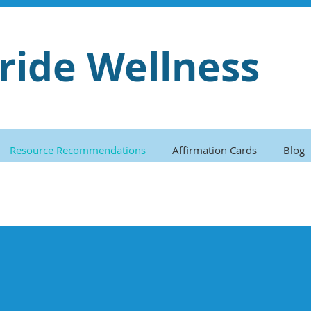
ride Wellness
Resource Recommendations
Affirmation Cards
Blog