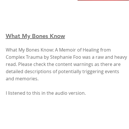
What My Bones Know
What My Bones Know: A Memoir of Healing from
Complex Trauma by Stephanie Foo was a raw and heavy
read. Please check the content warnings as there are
detailed descriptions of potentially triggering events
and memories.
I listened to this in the audio version.