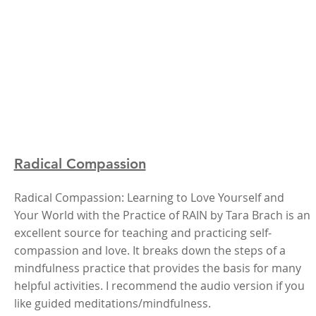
Radical Compassion
Radical Compassion: Learning to Love Yourself and
Your World with the Practice of RAIN by Tara Brach is an
excellent source for teaching and practicing self-
compassion and love. It breaks down the steps of a
mindfulness practice that provides the basis for many
helpful activities. I recommend the audio version if you
like guided meditations/mindfulness.