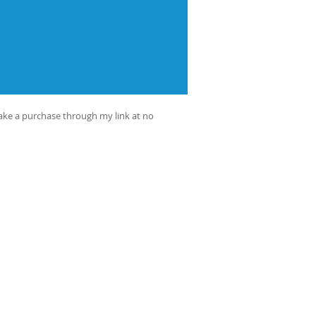
make a purchase through my link at no