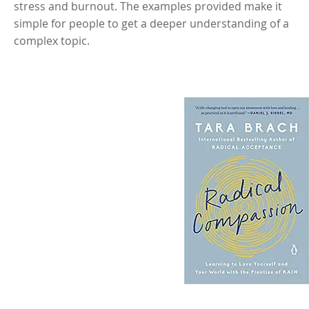
stress and burnout. The examples provided make it
simple for people to get a deeper understanding of a
complex topic.