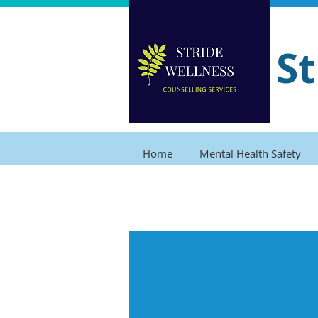
St
Home
Mental Health Safety