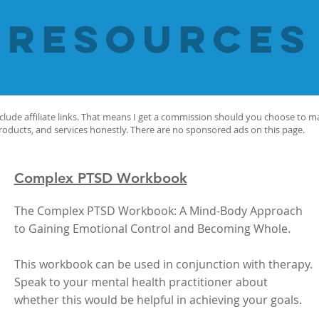
resources
nclude affiliate links. That means I get a commission should you choose to 
products, and services honestly. There are no sponsored ads on this page.
Complex PTSD Workbook
The Complex PTSD Workbook: A Mind-Body Approach
to Gaining Emotional Control and Becoming Whole.
This workbook can be used in conjunction with therapy.
Speak to your mental health practitioner about
whether this would be helpful in achieving your goals.