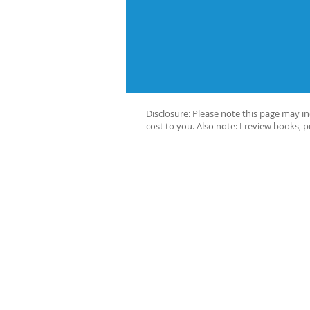
Disclosure: Please note this page may i
cost to you. Also note: I review books, 