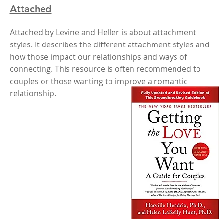
Attached
Attached by Levine and Heller is about attachment
styles. It describes the different attachment styles and
how those impact our relationships and ways of
connecting. This resource is often recommended to
couples or those wanting to improve a romantic
relationship.