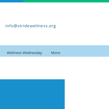
info@stridewellness.org
Wellness Wednesday
More