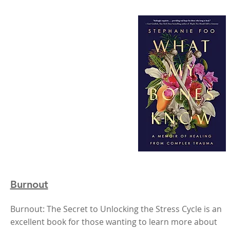
Burnout
Burnout: The Secret to Unlocking the Stress Cycle is an
excellent book for those wanting to learn more about