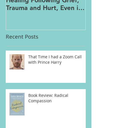
Healing Following Grief,
Trauma and Hurt, Even if
You’ve Been Burying,
Avoidin
Recent Posts
That Time I had a Zoom Call
with Prince Harry
Book Review: Radical
Compassion