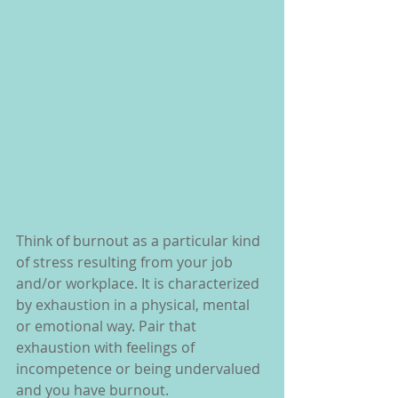
Think of burnout as a particular kind 
of stress resulting from your job 
and/or workplace. It is characterized 
by exhaustion in a physical, mental 
or emotional way. Pair that 
exhaustion with feelings of 
incompetence or being undervalued 
and you have burnout.