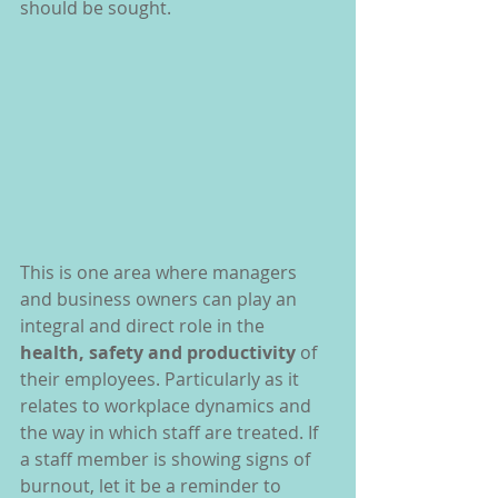
should be sought.
This is one area where managers 
and business owners can play an 
integral and direct role in the 
health, safety and productivity
 of 
their employees. Particularly as it 
relates to workplace dynamics and 
the way in which staff are treated. If 
a staff member is showing signs of 
burnout, let it be a reminder to 