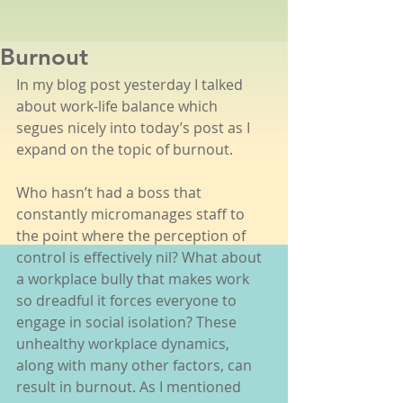
Burnout
In my blog post yesterday I talked 
about work-life balance which 
segues nicely into today’s post as I 
expand on the topic of burnout. 
Who hasn’t had a boss that 
constantly micromanages staff to 
the point where the perception of 
control is effectively nil? What about 
a workplace bully that makes work 
so dreadful it forces everyone to 
engage in social isolation? These 
unhealthy workplace dynamics, 
along with many other factors, can 
result in burnout. As I mentioned 