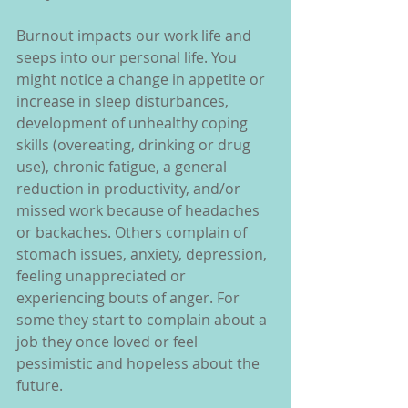
Burnout impacts our work life and 
seeps into our personal life. You 
might notice a change in appetite or 
increase in sleep disturbances, 
development of unhealthy coping 
skills (overeating, drinking or drug 
use), chronic fatigue, a general 
reduction in productivity, and/or 
missed work because of headaches 
or backaches. Others complain of 
stomach issues, anxiety, depression, 
feeling unappreciated or 
experiencing bouts of anger. For 
some they start to complain about a 
job they once loved or feel 
pessimistic and hopeless about the 
future.