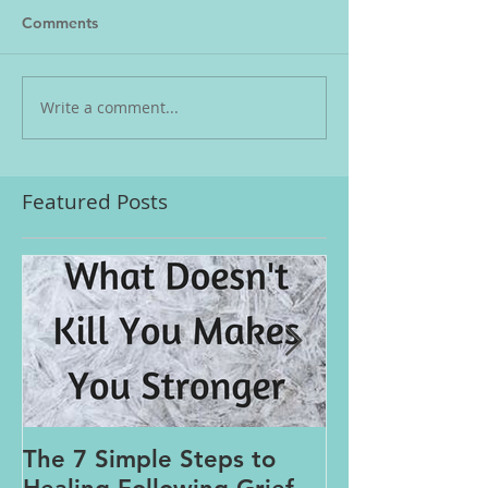
Comments
Write a comment...
Featured Posts
The 7 Simple Steps to
Where the Me