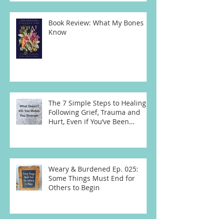
Book Review: What My Bones
Know
The 7 Simple Steps to Healing
Following Grief, Trauma and
Hurt, Even if You’ve Been
Burying, Avoidin
Weary & Burdened Ep. 025:
Some Things Must End for
Others to Begin