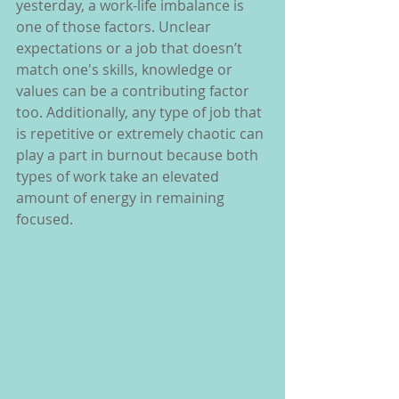
yesterday, a work-life imbalance is 
one of those factors. Unclear 
expectations or a job that doesn’t 
match one's skills, knowledge or 
values can be a contributing factor 
too. Additionally, any type of job that 
is repetitive or extremely chaotic can 
play a part in burnout because both 
types of work take an elevated 
amount of energy in remaining 
focused.