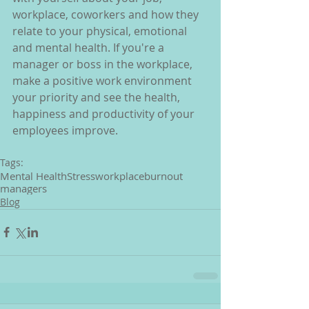
workplace, coworkers and how they 
relate to your physical, emotional 
and mental health. If you're a 
manager or boss in the workplace, 
make a positive work environment 
your priority and see the health, 
happiness and productivity of your 
employees improve.
Tags:
Mental Health
Stress
workplace
burnout
managers
Blog