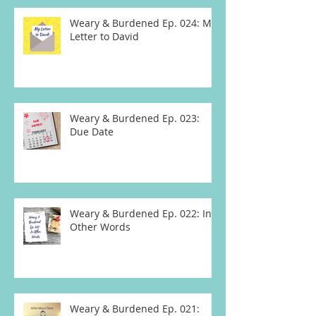
Weary & Burdened Ep. 024: My
Letter to David
Weary & Burdened Ep. 023:
Due Date
Weary & Burdened Ep. 022: In
Other Words
Weary & Burdened Ep. 021: