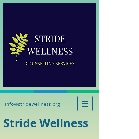
info@stridewellness.org
Stride Wellness