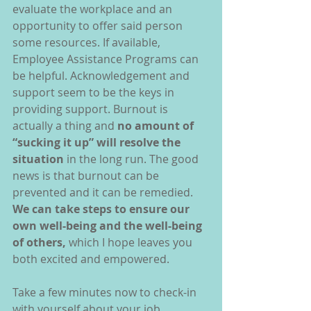
evaluate the workplace and an 
opportunity to offer said person 
some resources. If available, 
Employee Assistance Programs can 
be helpful. Acknowledgement and 
support seem to be the keys in 
providing support. Burnout is 
actually a thing and 
no amount of 
“sucking it up” will resolve the 
situation
 in the long run. The good 
news is that burnout can be 
prevented and it can be remedied. 
We can take steps to ensure our 
own well-being and the well-being 
of others,
 which I hope leaves you 
both excited and empowered.
Take a few minutes now to check-in 
with yourself about your job, 