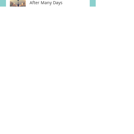
After Many Days
Weary & Burdened Ep. 020:
Saying, "Goodbye."
Archive
March 2023
(3)
3 posts
August 2018
(1)
1 post
July 2018
(3)
3 posts
June 2018
(5)
5 posts
May 2018
(4)
4 posts
April 2018
(4)
4 posts
February 2018
(2)
2 posts