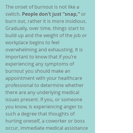
The onset of burnout is not like a 
switch. 
People don’t just “snap,” 
or 
burn out, rather it is more insidious. 
Gradually, over time, things start to 
build up and the weight of the job or 
workplace begins to feel 
overwhelming and exhausting. It is 
important to know that if you’re 
experiencing any symptoms of 
burnout you should make an 
appointment with your healthcare 
professional to determine whether 
there are any underlying medical 
issues present. If you, or someone 
you know, is experiencing anger to 
such a degree that thoughts of 
hurting oneself, a coworker or boss 
occur, immediate medical assistance 