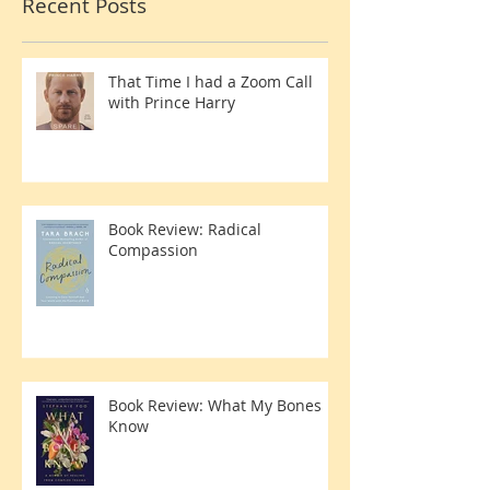
Avoidin
Recent Posts
That Time I had a Zoom Call
with Prince Harry
Book Review: Radical
Compassion
Book Review: What My Bones
Know