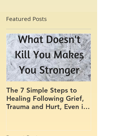
Featured Posts
The 7 Simple Steps to
Where the Me
Healing Following Grief,
Trauma and Hurt, Even if
You’ve Been Burying,