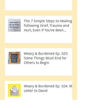
The 7 Simple Steps to Healing
Following Grief, Trauma and
Hurt, Even if You’ve Been
Burying, Avoidin
Weary & Burdened Ep. 025:
Some Things Must End for
Others to Begin
Weary & Burdened Ep. 024: My
Letter to David