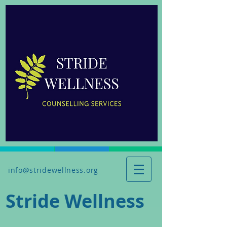
info@stridewellness.org
Stride Wellness