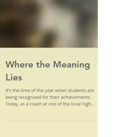
Where the Meaning
Lies
It’s the time of the year when students are
being recognized for their achievements.
Today, as a coach at one of the local high
schools,...