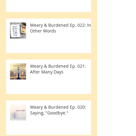
Due Date
Weary & Burdened Ep. 022: In
Other Words
Weary & Burdened Ep. 021:
After Many Days
Weary & Burdened Ep. 020:
Saying, "Goodbye."