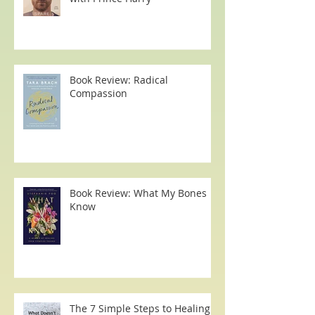
That Time I had a Zoom Call
with Prince Harry
Book Review: Radical
Compassion
Book Review: What My Bones
Know