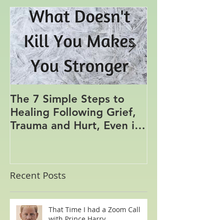
Featured Posts
The 7 Simple Steps to
Where the Me
Healing Following Grief,
Trauma and Hurt, Even if
You’ve Been Burying,
Avoidin
Recent Posts