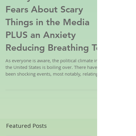
4 Ways to Ease Kid's
Fears About Scary
Things in the Media
PLUS an Anxiety
Reducing Breathing Te
As everyone is aware, the political climate in
the United States is boiling over. There have
been shocking events, most notably, relating...