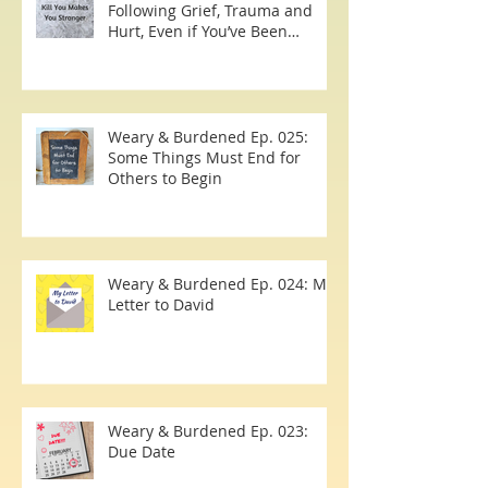
The 7 Simple Steps to Healing
Following Grief, Trauma and
Hurt, Even if You’ve Been
Burying, Avoidin
Weary & Burdened Ep. 025:
Some Things Must End for
Others to Begin
Weary & Burdened Ep. 024: My
Letter to David
Weary & Burdened Ep. 023: