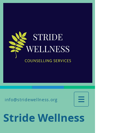
info@stridewellness.org
Stride Wellness