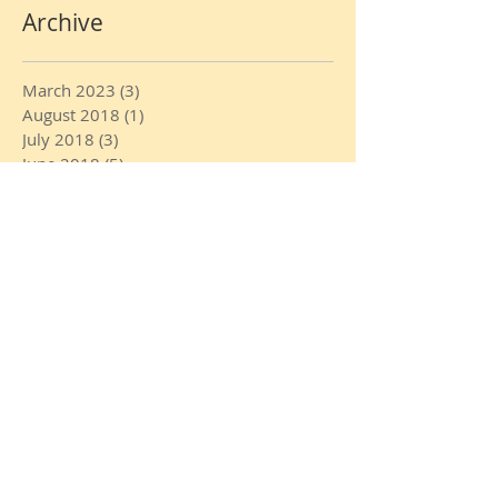
Archive
March 2023
(3)
3 posts
August 2018
(1)
1 post
July 2018
(3)
3 posts
June 2018
(5)
5 posts
May 2018
(4)
4 posts
April 2018
(4)
4 posts
February 2018
(2)
2 posts
January 2018
(7)
7 posts
December 2017
(3)
3 posts
November 2017
(3)
3 posts
October 2017
(1)
1 post
August 2017
(3)
3 posts
July 2017
(6)
6 posts
June 2017
(21)
21 posts
May 2017
(1)
1 post