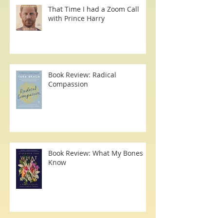
That Time I had a Zoom Call
with Prince Harry
Book Review: Radical
Compassion
Book Review: What My Bones
Know