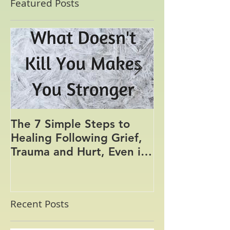
Featured Posts
The 7 Simple Steps to
Where the Me
Healing Following Grief,
Trauma and Hurt, Even if
You’ve Been Burying,
Avoidin
Recent Posts