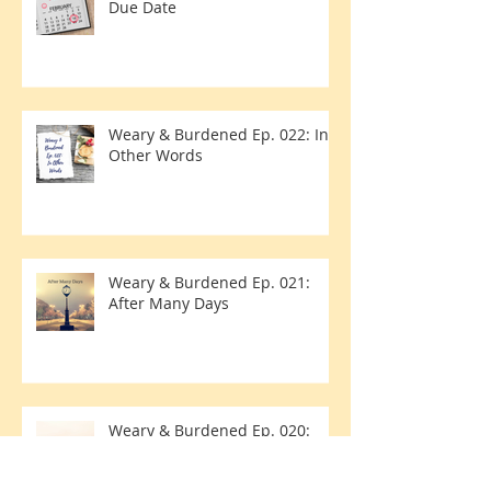
Weary & Burdened Ep. 023:
Due Date
Weary & Burdened Ep. 022: In
Other Words
Weary & Burdened Ep. 021:
After Many Days
Weary & Burdened Ep. 020: