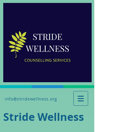
info@stridewellness.org
Stride Wellness