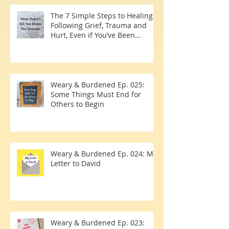
The 7 Simple Steps to Healing
Following Grief, Trauma and
Hurt, Even if You’ve Been
Burying, Avoidin
Weary & Burdened Ep. 025:
Some Things Must End for
Others to Begin
Weary & Burdened Ep. 024: My
Letter to David