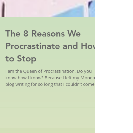
The 8 Reasons We
Procrastinate and How
to Stop
I am the Queen of Procrastination. Do you
know how I know? Because I left my Monday
blog writing for so long that I couldn’t come
up with...