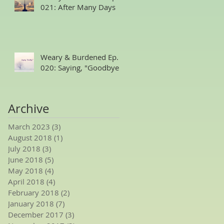
021: After Many Days
Weary & Burdened Ep.
020: Saying, "Goodbye."
Archive
March 2023
(3)
3 posts
August 2018
(1)
1 post
July 2018
(3)
3 posts
June 2018
(5)
5 posts
May 2018
(4)
4 posts
April 2018
(4)
4 posts
February 2018
(2)
2 posts
January 2018
(7)
7 posts
December 2017
(3)
3 posts