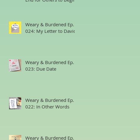
Weary & Burdened Ep.
024: My Letter to David
Weary & Burdened Ep.
023: Due Date
Weary & Burdened Ep.
022: In Other Words
Weary & Burdened Ep.