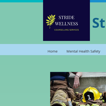
St
Home
Mental Health Safety