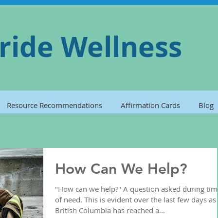
ride Wellness
Resource Recommendations
Affirmation Cards
Blog
How Can We Help?
"How can we help?" A question asked during tim
of need. This is evident over the last few days as
British Columbia has reached a...