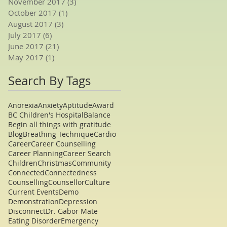
November 2017
(3)
3 posts
October 2017
(1)
1 post
August 2017
(3)
3 posts
July 2017
(6)
6 posts
June 2017
(21)
21 posts
May 2017
(1)
1 post
Search By Tags
Anorexia
Anxiety
Aptitude
Award
BC Children's Hospital
Balance
Begin all things with gratitude
Blog
Breathing Technique
Cardio
Career
Career Counselling
Career Planning
Career Search
Children
Christmas
Community
Connected
Connectedness
Counselling
Counsellor
Culture
Current Events
Demo
Demonstration
Depression
Disconnect
Dr. Gabor Mate
Eating Disorder
Emergency