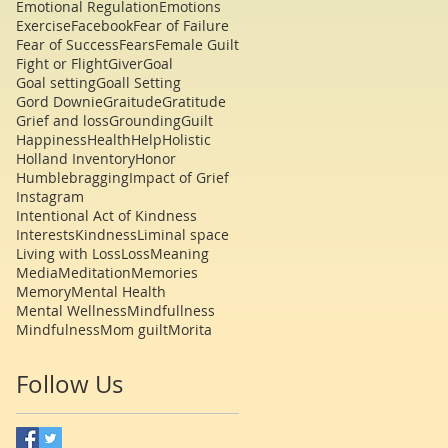
Emotional Regulation
Emotions
Exercise
Facebook
Fear of Failure
Fear of Success
Fears
Female Guilt
Fight or Flight
Giver
Goal
Goal setting
Goall Setting
Gord Downie
Graitude
Gratitude
Grief and loss
Grounding
Guilt
Happiness
Health
Help
Holistic
Holland Inventory
Honor
Humblebragging
Impact of Grief
Instagram
Intentional Act of Kindness
Interests
Kindness
Liminal space
Living with Loss
Loss
Meaning
Media
Meditation
Memories
Memory
Mental Health
Mental Wellness
Mindfullness
Mindfulness
Mom guilt
Morita
Follow Us