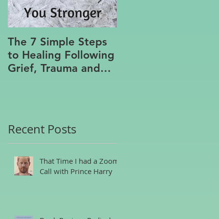
The 7 Simple Steps
Where the Meanin
to Healing Following
Lies
Grief, Trauma and
Hurt, Even if You’ve
Been Burying,
Avoidin
Recent Posts
That Time I had a Zoom
Call with Prince Harry