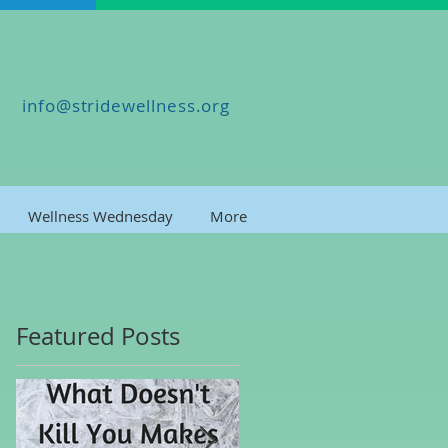
info@stridewellness.org
Wellness Wednesday
More
Featured Posts
es