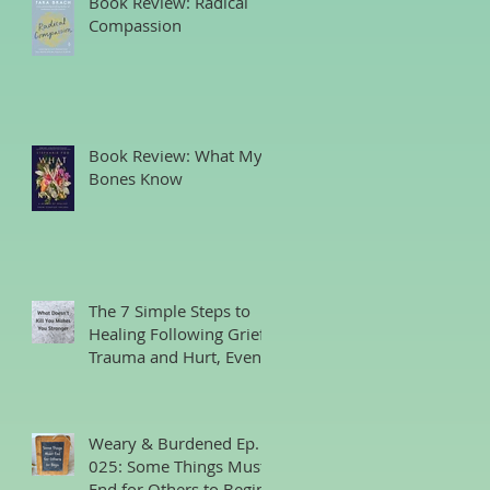
Book Review: Radical
Compassion
Book Review: What My
Bones Know
The 7 Simple Steps to
Healing Following Grief,
Trauma and Hurt, Even
if You’ve Been Burying,
Avoidin
Weary & Burdened Ep.
025: Some Things Must
End for Others to Begin