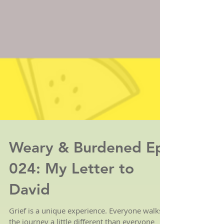
Weary & Burdened Ep.