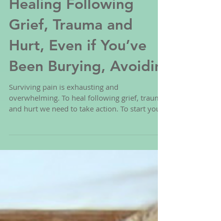
The 7 Simple Steps to
Healing Following
Grief, Trauma and
Hurt, Even if You’ve
Been Burying, Avoidin
Surviving pain is exhausting and
overwhelming. To heal following grief, trauma
and hurt we need to take action. To start you
can follow the