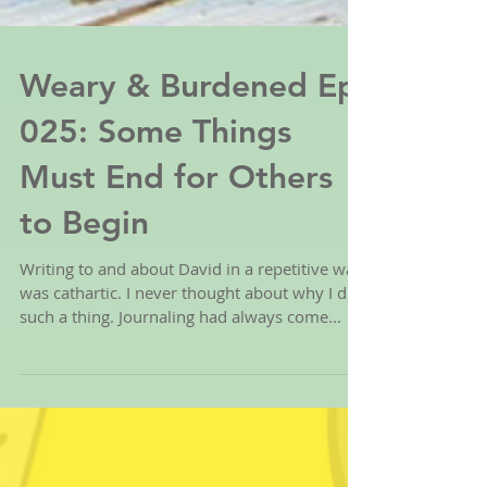
Weary & Burdened Ep.
025: Some Things
Must End for Others
to Begin
Writing to and about David in a repetitive way
was cathartic. I never thought about why I did
such a thing. Journaling had always come...