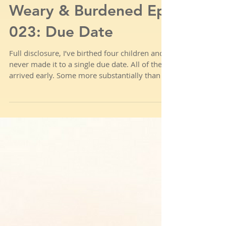
Weary & Burdened Ep.
023: Due Date
Full disclosure, I’ve birthed four children and
never made it to a single due date. All of them
arrived early. Some more substantially than