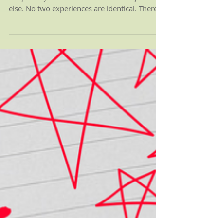
024: My Letter to
David
Grief is a unique experience. Everyone walks
the journey a little different than everyone
else. No two experiences are identical. There...