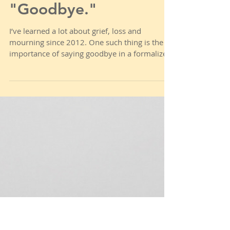
Weary & Burdened Ep.
020: Saying,
"Goodbye."
I’ve learned a lot about grief, loss and
mourning since 2012. One such thing is the
importance of saying goodbye in a formalized
way....