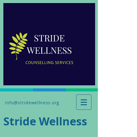
info@stridewellness.org
Stride Wellness